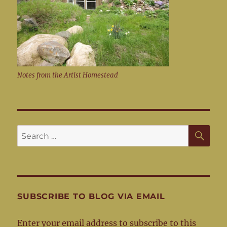
Notes from the Artist Homestead
SE
Search
for:
SUBSCRIBE TO BLOG VIA EMAIL
Enter your email address to subscribe to this