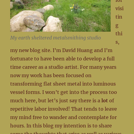
for
visi
tin
g
thi
My earth sheltered metalsmithing studio
s,
my new blog site. I’m David Huang and I’m
fortunate to have been able to develop a full
time career as a studio artist. For many years
now my work has been focused on
transforming flat sheet metal into luminous
vessel forms. I won’t get into the process too
much here, but let’s just say there is a
lot
of
repetitive labor involved! That tends to leave
my mind free to wander and contemplate for
hours. In this blog my intention is to share