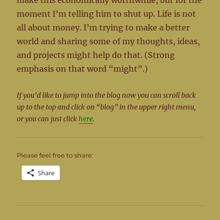
make this economically worthwhile, but for the
moment I’m telling him to shut up. Life is not
all about money. I’m trying to make a better
world and sharing some of my thoughts, ideas,
and projects might help do that. (Strong
emphasis on that word “might”.)
If you’d like to jump into the blog now you can scroll back
up to the top and click on “blog” in the upper right menu,
or you can just click
here
.
Please feel free to share:
Share