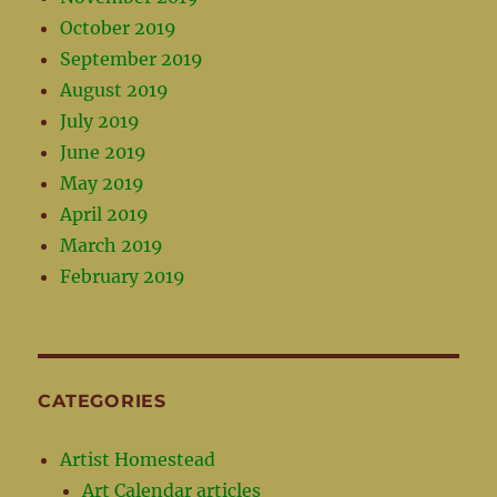
October 2019
September 2019
August 2019
July 2019
June 2019
May 2019
April 2019
March 2019
February 2019
CATEGORIES
Artist Homestead
Art Calendar articles