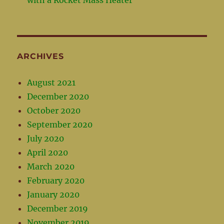
ARCHIVES
August 2021
December 2020
October 2020
September 2020
July 2020
April 2020
March 2020
February 2020
January 2020
December 2019
November 2019