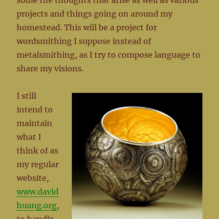
some the thoughts that arise as well as various
projects and things going on around my
homestead. This will be a project for
wordsmithing I suppose instead of
metalsmithing, as I try to compose language to
share my visions.
I still
intend to
maintain
what I
think of as
my regular
website,
www.david
huang.org
,