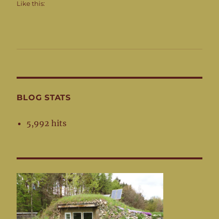
Like this:
BLOG STATS
5,992 hits