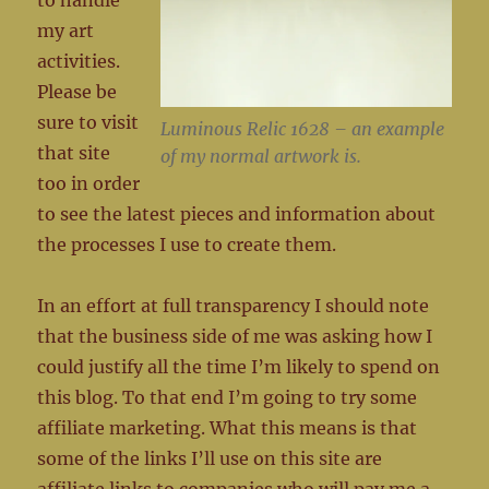
to handle
my art
activities.
Please be
sure to visit
Luminous Relic 1628 – an example
that site
of my normal artwork is.
too in order
to see the latest pieces and information about
the processes I use to create them.
In an effort at full transparency I should note
that the business side of me was asking how I
could justify all the time I’m likely to spend on
this blog. To that end I’m going to try some
affiliate marketing. What this means is that
some of the links I’ll use on this site are