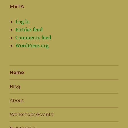
META
Log in
Entries feed
Comments feed
WordPress.org
Home
Blog
About
Workshops/Events