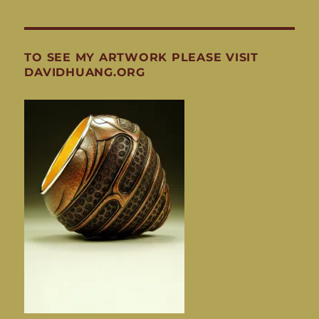
TO SEE MY ARTWORK PLEASE VISIT
DAVIDHUANG.ORG