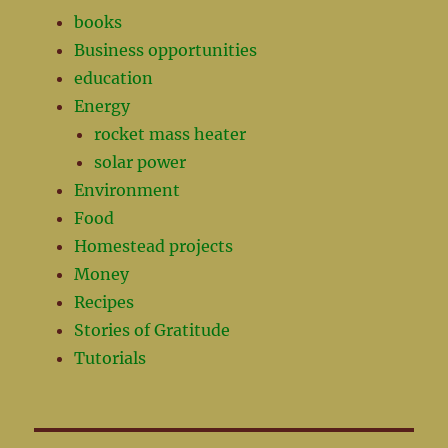
books
Business opportunities
education
Energy
rocket mass heater
solar power
Environment
Food
Homestead projects
Money
Recipes
Stories of Gratitude
Tutorials