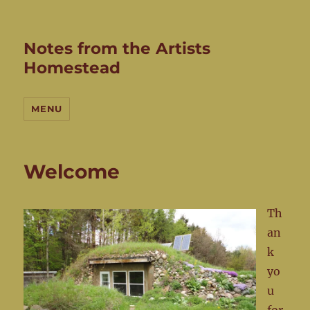
Notes from the Artists
Homestead
MENU
Welcome
Th
an
k
yo
u