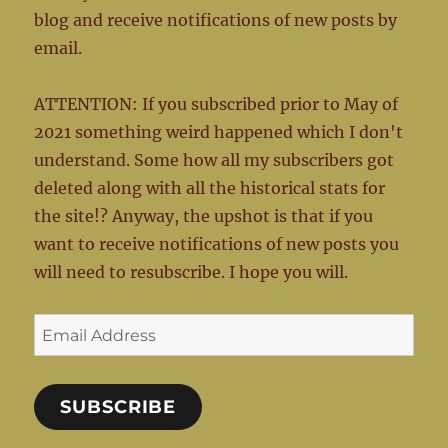
blog and receive notifications of new posts by
email.
ATTENTION: If you subscribed prior to May of
2021 something weird happened which I don't
understand. Some how all my subscribers got
deleted along with all the historical stats for
the site!? Anyway, the upshot is that if you
want to receive notifications of new posts you
will need to resubscribe. I hope you will.
Email
Address
SUBSCRIBE