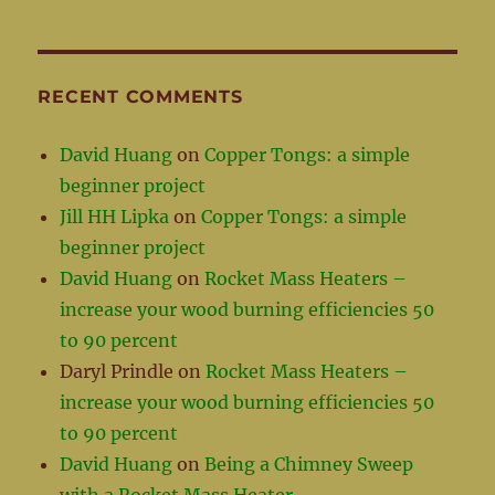
RECENT COMMENTS
David Huang
on
Copper Tongs: a simple
beginner project
Jill HH Lipka
on
Copper Tongs: a simple
beginner project
David Huang
on
Rocket Mass Heaters –
increase your wood burning efficiencies 50
to 90 percent
Daryl Prindle
on
Rocket Mass Heaters –
increase your wood burning efficiencies 50
to 90 percent
David Huang
on
Being a Chimney Sweep
with a Rocket Mass Heater