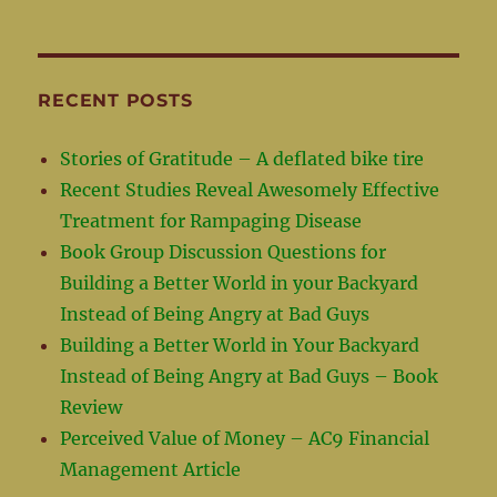
RECENT POSTS
Stories of Gratitude – A deflated bike tire
Recent Studies Reveal Awesomely Effective
Treatment for Rampaging Disease
Book Group Discussion Questions for
Building a Better World in your Backyard
Instead of Being Angry at Bad Guys
Building a Better World in Your Backyard
Instead of Being Angry at Bad Guys – Book
Review
Perceived Value of Money – AC9 Financial
Management Article