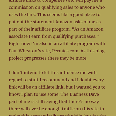
affiliate links to companies who will pay me a
commission on qualifying sales to anyone who
uses the link. This seems like a good place to
put out the statement Amazon asks of me as
part of their affiliate program. “As an Amazon
associate I earn from qualifying purchases.”
Right now I’m also in an affiliate program with
Paul Wheaton’s site, Permies.com. As this blog
project progresses there may be more.
I don’t intend to let this influence me with
regard to stuff I recommend and I doubt every
link will be an affiliate link, but I wanted you to
know I plan to use some. The Business Dave
part of me is still saying that there’s no way
there will ever be enough traffic on this site to