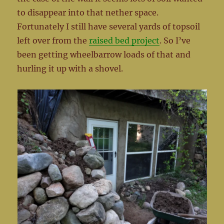
to disappear into that nether space.
Fortunately I still have several yards of topsoil
left over from the
raised bed project
. So I’ve
been getting wheelbarrow loads of that and
hurling it up with a shovel.