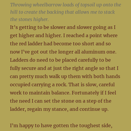
Throwing wheelbarrow loads of topsoil up onto the
hill to create the backing that allows me to stack
the stones higher.
It’s getting to be slower and slower going as I
get higher and higher. I reached a point where
the red ladder had become too short and so
now I’ve got out the longer all aluminum one.
Ladders do need to be placed carefully to be
fully secure and at just the right angle so that I
can pretty much walk up them with both hands
occupied carrying a rock. That is slow, careful
work to maintain balance. Fortunately if I feel
the need I can set the stone on a step of the
ladder, regain my stance, and continue up.
I’m happy to have gotten the toughest side,