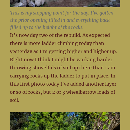
This is my stopping point for the day. I’ve gotten
the prior opening filled in and everything back
filled up to the height of the rocks.
It’s now day two of the rebuild. As expected
there is more ladder climbing today than
yesterday as I’m getting higher and higher up.
Right now I think I might be working harder
throwing shovelfuls of soil up there than I am
carrying rocks up the ladder to put in place. In
this first photo today I’ve added another layer
or so of rocks, but 2 or 3 wheelbarrow loads of
soil.