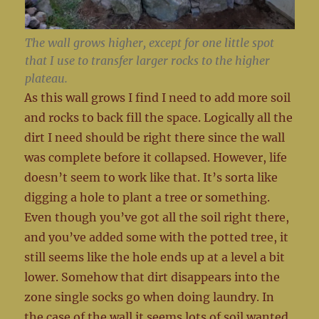
The wall grows higher, except for one little spot
that I use to transfer larger rocks to the higher
plateau.
As this wall grows I find I need to add more soil
and rocks to back fill the space. Logically all the
dirt I need should be right there since the wall
was complete before it collapsed. However, life
doesn’t seem to work like that. It’s sorta like
digging a hole to plant a tree or something.
Even though you’ve got all the soil right there,
and you’ve added some with the potted tree, it
still seems like the hole ends up at a level a bit
lower. Somehow that dirt disappears into the
zone single socks go when doing laundry. In
the case of the wall it seems lots of soil wanted