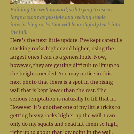
Building the wall upward, still trying to use as
large a stone as possible and seeking stable
interlocking rocks that will lean slightly back into
the hill.
Here’s the next little update. I’ve kept carefully
stacking rocks higher and higher, using the
largest ones I can as a general rule. Now,
however, they are getting difficult to lift up to
the heights needed. You may notice in this
next photo that there is a spot in the rising
wall that is kept lower than the rest. The
serious temptation is naturally to fill that in.
However, it’s another one of my little tricks to
getting heavy rocks higher up the wall. I can
only do my squats and dead lift them so high,
right up to about that low point in the wall.