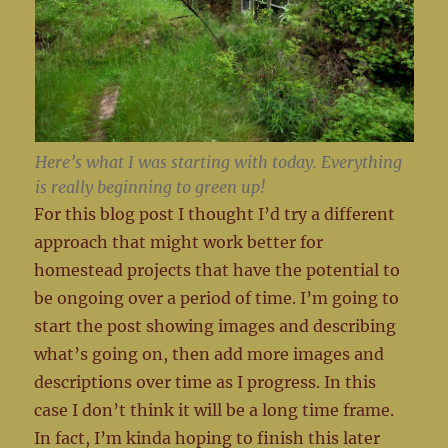
Here’s what I was starting with today. Everything
is really beginning to green up!
For this blog post I thought I’d try a different
approach that might work better for
homestead projects that have the potential to
be ongoing over a period of time. I’m going to
start the post showing images and describing
what’s going on, then add more images and
descriptions over time as I progress. In this
case I don’t think it will be a long time frame.
In fact, I’m kinda hoping to finish this later