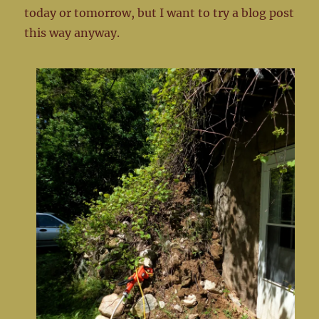
today or tomorrow, but I want to try a blog post
this way anyway.