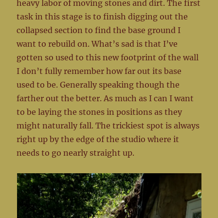
heavy labor of moving stones and dirt. The first
task in this stage is to finish digging out the
collapsed section to find the base ground I
want to rebuild on. What’s sad is that I’ve
gotten so used to this new footprint of the wall
I don’t fully remember how far out its base
used to be. Generally speaking though the
farther out the better. As much as I can I want
to be laying the stones in positions as they
might naturally fall. The trickiest spot is always
right up by the edge of the studio where it
needs to go nearly straight up.