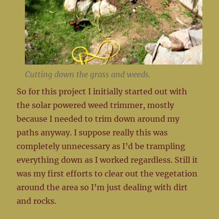
Cutting down the grass and weeds.
So for this project I initially started out with
the solar powered weed trimmer, mostly
because I needed to trim down around my
paths anyway. I suppose really this was
completely unnecessary as I’d be trampling
everything down as I worked regardless. Still it
was my first efforts to clear out the vegetation
around the area so I’m just dealing with dirt
and rocks.