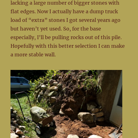
lacking a large number of bigger stones with
flat edges. Now I actually have a dump truck
load of “extra” stones I got several years ago
but haven’t yet used. So, for the base
especially, I’ll be pulling rocks out of this pile.
Hopefully with this better selection I can make
a more stable wall.