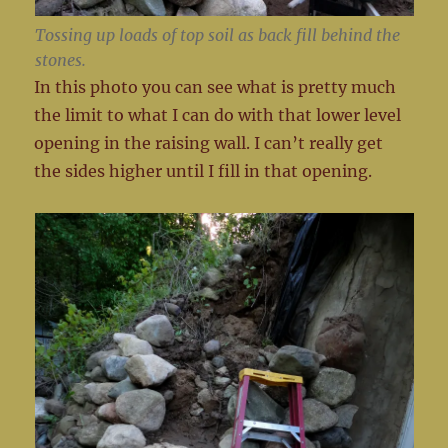
Tossing up loads of top soil as back fill behind the
stones.
In this photo you can see what is pretty much
the limit to what I can do with that lower level
opening in the raising wall. I can’t really get
the sides higher until I fill in that opening.