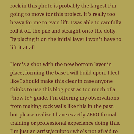
rock in this photo is probably the largest I’m
going to move for this project. It’s really too
heavy for me to even lift. I was able to carefully
roll it off the pile and straight onto the dolly.
By placing it on the initial layer I won’t have to
lift it at all.
Here’s a shot with the new bottom layer in
place, forming the base I will build upon. I feel
like I should make this clear in case anyone
thinks to use this blog post as too much of a
“how to” guide. I’m offering my observations
from making rock walls like this in the past,
but please realize I have exactly ZERO formal
training or professional experience doing this.
I’m just an artist/sculptor who’s not afraid to