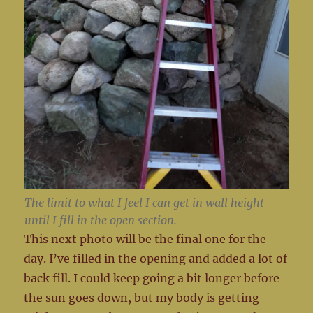
The limit to what I feel I can get in wall height
until I fill in the open section.
This next photo will be the final one for the
day. I’ve filled in the opening and added a lot of
back fill. I could keep going a bit longer before
the sun goes down, but my body is getting