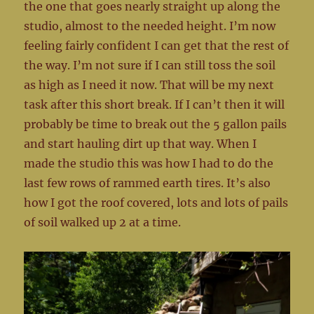
the one that goes nearly straight up along the
studio, almost to the needed height. I’m now
feeling fairly confident I can get that the rest of
the way. I’m not sure if I can still toss the soil
as high as I need it now. That will be my next
task after this short break. If I can’t then it will
probably be time to break out the 5 gallon pails
and start hauling dirt up that way. When I
made the studio this was how I had to do the
last few rows of rammed earth tires. It’s also
how I got the roof covered, lots and lots of pails
of soil walked up 2 at a time.