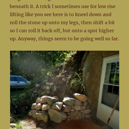
beneath it. A trick I sometimes use for low rise
lifting like you see here is to kneel down and
roll the stone up onto my legs, then shift a bit
so I can roll it back off, but onto a spot higher
up. Anyway, things seem to be going well so far.