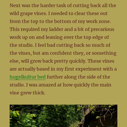
Next was the harder task of cutting back all the
wild grape vines. I needed to clear these out
from the top to the bottom of my work zone.
This required my ladder and a bit of precarious
work up on and leaning over the top edge of
the studio. I feel bad cutting back so much of
the vines, but am confident they, or something
else, will grow back pretty quickly. These vines
are actually based in my first experiment with a
hugelkultur bed
further along the side of the
studio. I was amazed at how quickly the main
vine grew thick.