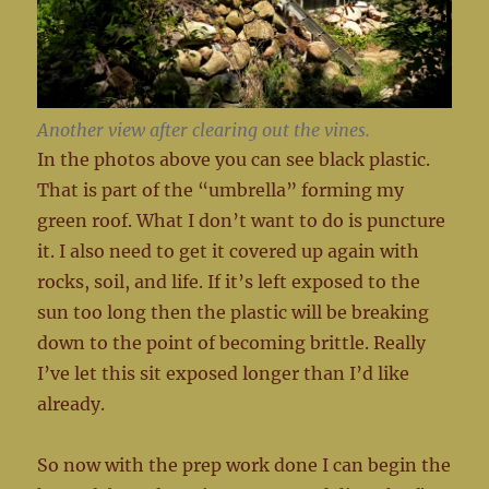
Another view after clearing out the vines.
In the photos above you can see black plastic.
That is part of the “umbrella” forming my
green roof. What I don’t want to do is puncture
it. I also need to get it covered up again with
rocks, soil, and life. If it’s left exposed to the
sun too long then the plastic will be breaking
down to the point of becoming brittle. Really
I’ve let this sit exposed longer than I’d like
already.
So now with the prep work done I can begin the