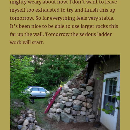
mighty weary about now. I don’t want to leave
myself too exhausted to try and finish this up
tomorrow. So far everything feels very stable.
It’s been nice to be able to use larger rocks this
far up the wall. Tomorrow the serious ladder
work will start.