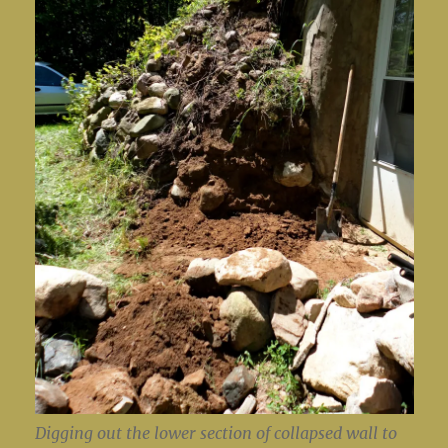
Digging out the lower section of collapsed wall to