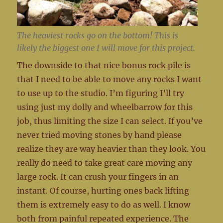
The heaviest rocks go on the bottom! This is
likely the biggest one I will move for this project.
The downside to that nice bonus rock pile is
that I need to be able to move any rocks I want
to use up to the studio. I’m figuring I’ll try
using just my dolly and wheelbarrow for this
job, thus limiting the size I can select. If you’ve
never tried moving stones by hand please
realize they are way heavier than they look. You
really do need to take great care moving any
large rock. It can crush your fingers in an
instant. Of course, hurting ones back lifting
them is extremely easy to do as well. I know
both from painful repeated experience. The