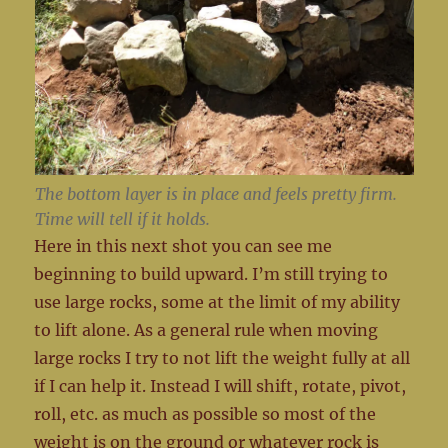
The bottom layer is in place and feels pretty firm.
Time will tell if it holds.
Here in this next shot you can see me
beginning to build upward. I’m still trying to
use large rocks, some at the limit of my ability
to lift alone. As a general rule when moving
large rocks I try to not lift the weight fully at all
if I can help it. Instead I will shift, rotate, pivot,
roll, etc. as much as possible so most of the
weight is on the ground or whatever rock is