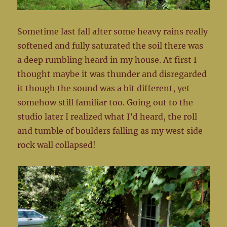
Sometime last fall after some heavy rains really
softened and fully saturated the soil there was
a deep rumbling heard in my house. At first I
thought maybe it was thunder and disregarded
it though the sound was a bit different, yet
somehow still familiar too. Going out to the
studio later I realized what I’d heard, the roll
and tumble of boulders falling as my west side
rock wall collapsed!