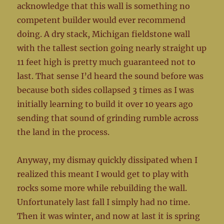
acknowledge that this wall is something no
competent builder would ever recommend
doing. A dry stack, Michigan fieldstone wall
with the tallest section going nearly straight up
11 feet high is pretty much guaranteed not to
last. That sense I’d heard the sound before was
because both sides collapsed 3 times as I was
initially learning to build it over 10 years ago
sending that sound of grinding rumble across
the land in the process.
Anyway, my dismay quickly dissipated when I
realized this meant I would get to play with
rocks some more while rebuilding the wall.
Unfortunately last fall I simply had no time.
Then it was winter, and now at last it is spring