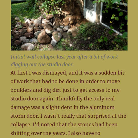
Initial wall collapse last year after a bit of work
digging out the studio door.
At first I was dismayed, and it was a sudden bit
of work that had to be done in order to move
boulders and dig dirt just to get access to my
studio door again. Thankfully the only real
damage was a slight dent in the aluminum
storm door. I wasn’t really that surprised at the
collapse. I’d noted that the stones had been
shifting over the years. I also have to