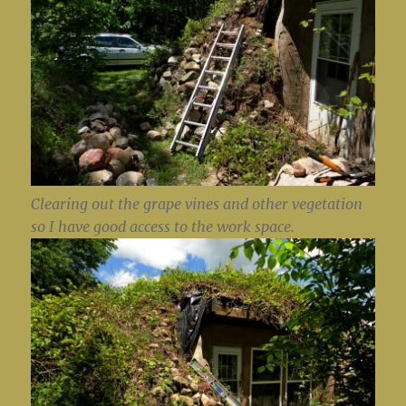
Clearing out the grape vines and other vegetation
so I have good access to the work space.