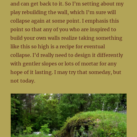
and can get back to it. So I’m setting about my
play rebuilding the wall, which I’m sure will
collapse again at some point. I emphasis this
point so that any of you who are inspired to
build your own walls realize taking something
like this so high is a recipe for eventual
collapse. I’d really need to design it differently
with gentler slopes or lots of mortar for any
hope of it lasting. I may try that someday, but
not today.