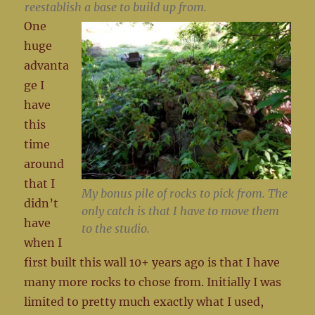
reestablish a base to build up from.
One
huge
advanta
ge I
have
this
time
around
that I
My bonus pile of rocks to pick from. The
didn’t
only catch is that I have to move them
have
to the studio.
when I
first built this wall 10+ years ago is that I have
many more rocks to chose from. Initially I was
limited to pretty much exactly what I used,