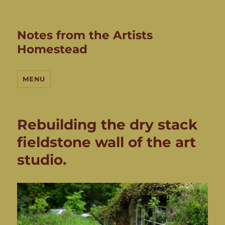
Notes from the Artists
Homestead
MENU
Rebuilding the dry stack
fieldstone wall of the art
studio.