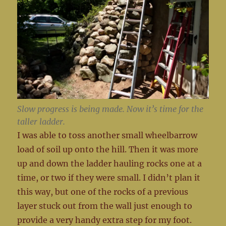
Slow progress is being made. Now it’s time for the
taller ladder.
I was able to toss another small wheelbarrow
load of soil up onto the hill. Then it was more
up and down the ladder hauling rocks one at a
time, or two if they were small. I didn’t plan it
this way, but one of the rocks of a previous
layer stuck out from the wall just enough to
provide a very handy extra step for my foot.