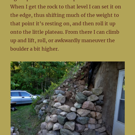
When I get the rock to that level I can set it on
the edge, thus shifting much of the weight to
that point it’s resting on, and then roll it up
onto the little plateau. From there I can climb
up and lift, roll, or awkwardly maneuver the
boulder a bit higher.