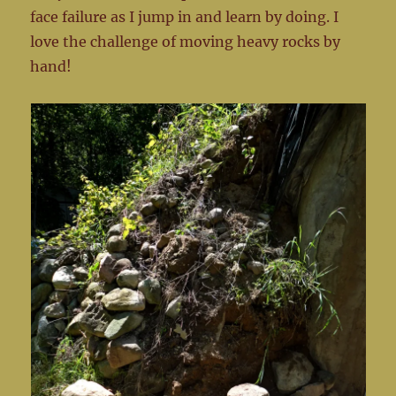
face failure as I jump in and learn by doing. I
love the challenge of moving heavy rocks by
hand!