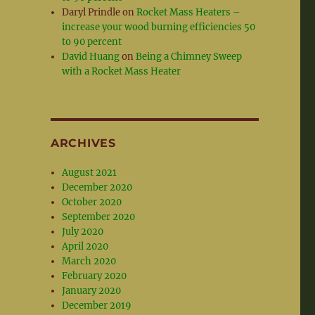
Daryl Prindle
on
Rocket Mass Heaters –
increase your wood burning efficiencies 50
to 90 percent
David Huang
on
Being a Chimney Sweep
with a Rocket Mass Heater
ARCHIVES
August 2021
December 2020
October 2020
September 2020
July 2020
April 2020
March 2020
February 2020
January 2020
December 2019