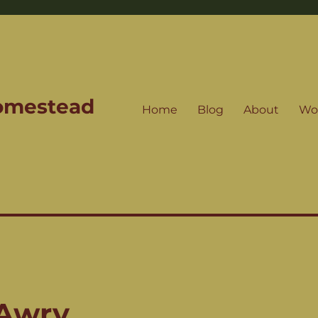
Homestead
Home
Blog
About
Wo
 Awry