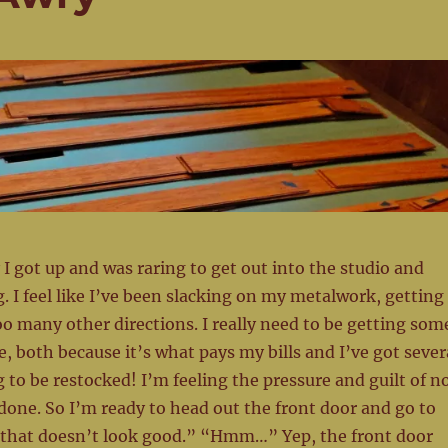
 I got up and was raring to get out into the studio and
 I feel like I’ve been slacking on my metalwork, getting
oo many other directions. I really need to be getting som
both because it’s what pays my bills and I’ve got sever
g to be restocked! I’m feeling the pressure and guilt of n
one. So I’m ready to head out the front door and go to
, that doesn’t look good.” “Hmm…” Yep, the front door