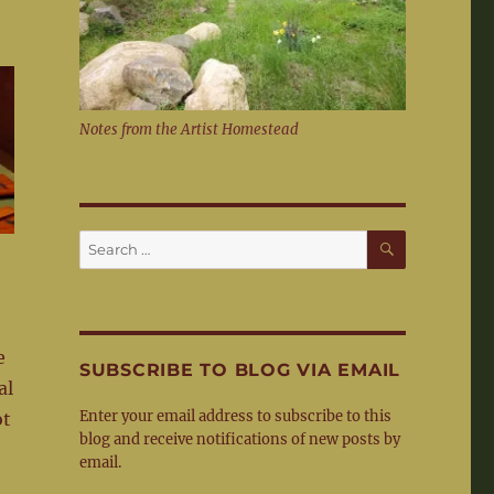
Notes from the Artist Homestead
SEARCH
Search
for:
e
SUBSCRIBE TO BLOG VIA EMAIL
al
Enter your email address to subscribe to this
ot
blog and receive notifications of new posts by
email.