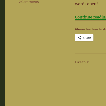
on
2 Comments
won’t open!
When
Things
go
Continue readin
Awry
Please feel free to s
Share
Like this: