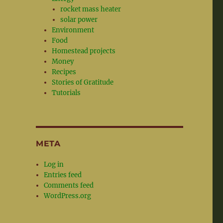
rocket mass heater
solar power
Environment
Food
Homestead projects
Money
Recipes
Stories of Gratitude
Tutorials
META
Log in
Entries feed
Comments feed
WordPress.org