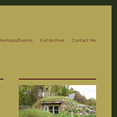
rkshops/Events
Full Archive
Contact Me