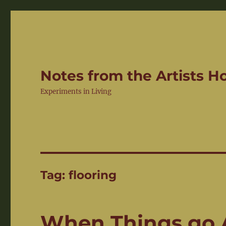
Notes from the Artists 
Experiments in Living
Tag:
flooring
When Things go