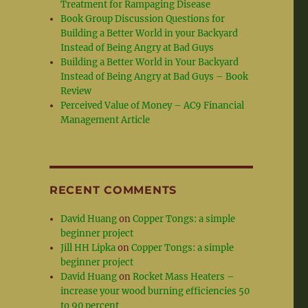
Treatment for Rampaging Disease
Book Group Discussion Questions for
Building a Better World in your Backyard
Instead of Being Angry at Bad Guys
Building a Better World in Your Backyard
Instead of Being Angry at Bad Guys – Book
Review
Perceived Value of Money – AC9 Financial
Management Article
RECENT COMMENTS
David Huang
on
Copper Tongs: a simple
beginner project
Jill HH Lipka
on
Copper Tongs: a simple
beginner project
David Huang
on
Rocket Mass Heaters –
increase your wood burning efficiencies 50
to 90 percent