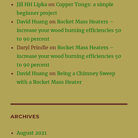
Jill HH Lipka
on
Copper Tongs: a simple
beginner project
David Huang
on
Rocket Mass Heaters –
increase your wood burning efficiencies 50
to 90 percent
Daryl Prindle
on
Rocket Mass Heaters –
increase your wood burning efficiencies 50
to 90 percent
David Huang
on
Being a Chimney Sweep
with a Rocket Mass Heater
ARCHIVES
August 2021