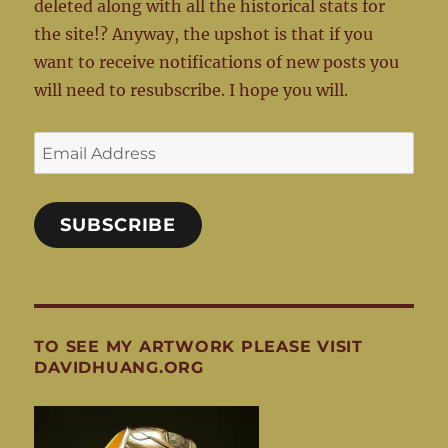
deleted along with all the historical stats for
the site!? Anyway, the upshot is that if you
want to receive notifications of new posts you
will need to resubscribe. I hope you will.
Email
Address
SUBSCRIBE
TO SEE MY ARTWORK PLEASE VISIT
DAVIDHUANG.ORG