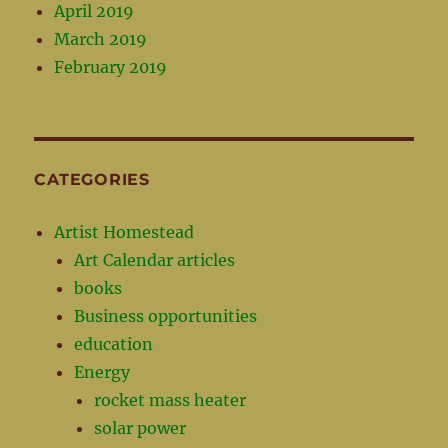
April 2019
March 2019
February 2019
CATEGORIES
Artist Homestead
Art Calendar articles
books
Business opportunities
education
Energy
rocket mass heater
solar power