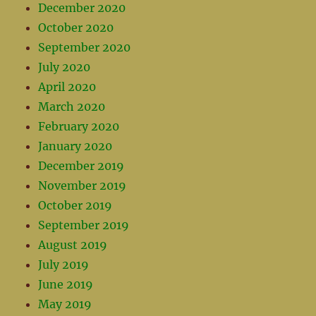
December 2020
October 2020
September 2020
July 2020
April 2020
March 2020
February 2020
January 2020
December 2019
November 2019
October 2019
September 2019
August 2019
July 2019
June 2019
May 2019