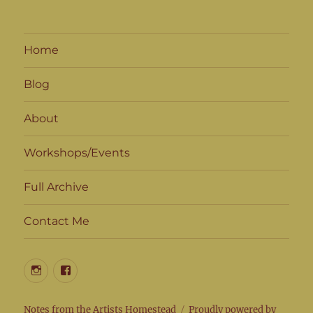
Home
Blog
About
Workshops/Events
Full Archive
Contact Me
Instagram
Facebook
Notes from the Artists Homestead
Proudly powered by