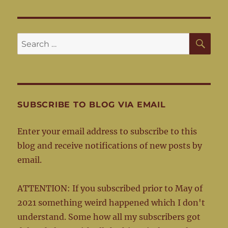
SE
Search
for:
SUBSCRIBE TO BLOG VIA EMAIL
Enter your email address to subscribe to this
blog and receive notifications of new posts by
email.
ATTENTION: If you subscribed prior to May of
2021 something weird happened which I don't
understand. Some how all my subscribers got