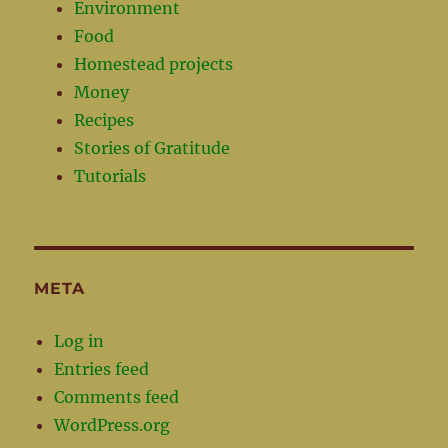
Environment
Food
Homestead projects
Money
Recipes
Stories of Gratitude
Tutorials
META
Log in
Entries feed
Comments feed
WordPress.org