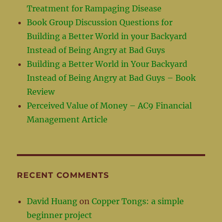
Treatment for Rampaging Disease
Book Group Discussion Questions for
Building a Better World in your Backyard
Instead of Being Angry at Bad Guys
Building a Better World in Your Backyard
Instead of Being Angry at Bad Guys – Book
Review
Perceived Value of Money – AC9 Financial
Management Article
RECENT COMMENTS
David Huang
on
Copper Tongs: a simple
beginner project