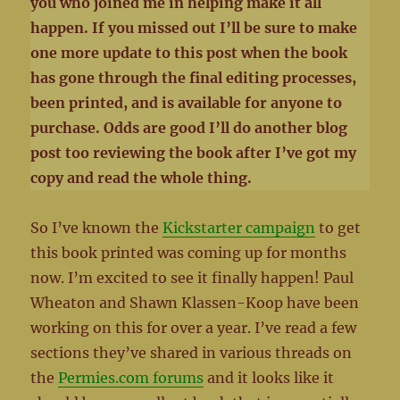
you who joined me in helping make it all
happen. If you missed out I’ll be sure to make
one more update to this post when the book
has gone through the final editing processes,
been printed, and is available for anyone to
purchase. Odds are good I’ll do another blog
post too reviewing the book after I’ve got my
copy and read the whole thing.
So I’ve known the
Kickstarter campaign
to get
this book printed was coming up for months
now. I’m excited to see it finally happen! Paul
Wheaton and Shawn Klassen-Koop have been
working on this for over a year. I’ve read a few
sections they’ve shared in various threads on
the
Permies.com forums
and it looks like it