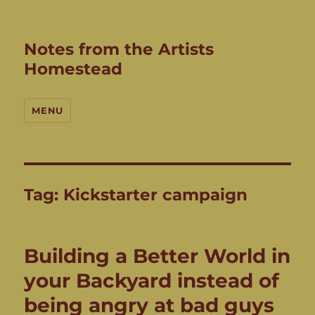
Notes from the Artists
Homestead
MENU
Tag:
Kickstarter campaign
Building a Better World in
your Backyard instead of
being angry at bad guys