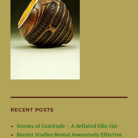
RECENT POSTS
Stories of Gratitude – A deflated bike tire
Recent Studies Reveal Awesomely Effective