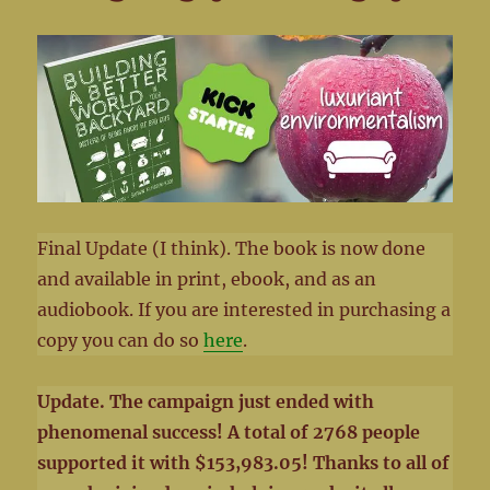
Final Update (I think). The book is now done
and available in print, ebook, and as an
audiobook. If you are interested in purchasing a
copy you can do so
here
.
Update. The campaign just ended with
phenomenal success! A total of 2768 people
supported it with $153,983.05! Thanks to all of