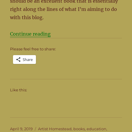
should be an excellent book that is essentially
right along the lines of what I’m aiming to do
with this blog.
“Building a Better World in your B
Continue reading
Please feel free to share:
Share
Like this:
Posted
Categories
April 9, 2019
Artist Homestead
,
books
,
education
,