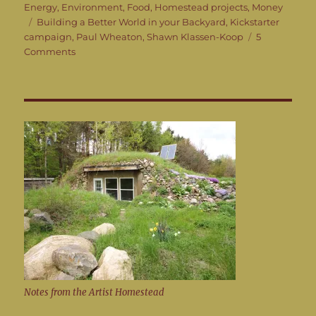
on
Energy
,
Environment
,
Food
,
Homestead projects
,
Money
Tags
Building a Better World in your Backyard
,
Kickstarter
campaign
,
Paul Wheaton
,
Shawn Klassen-Koop
5
on
Comments
Building
a
Better
World
in
your
Backyard
instead
of
being
angry
at
bad
guys
Notes from the Artist Homestead