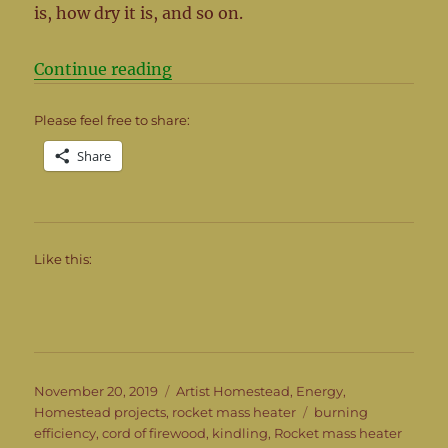
is, how dry it is, and so on.
“So how much is in a cord of wood
Continue reading
Please feel free to share:
Share
Like this:
Posted
Categories
November 20, 2019
Artist Homestead
,
Energy
,
on
Tags
Homestead projects
,
rocket mass heater
burning
efficiency
,
cord of firewood
,
kindling
,
Rocket mass heater