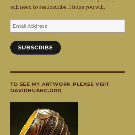
will need to resubscribe. I hope you will.
Email
Address
SUBSCRIBE
TO SEE MY ARTWORK PLEASE VISIT
DAVIDHUANG.ORG