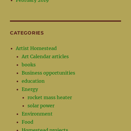
February 2019
CATEGORIES
Artist Homestead
Art Calendar articles
books
Business opportunities
education
Energy
rocket mass heater
solar power
Environment
Food
Homestead projects