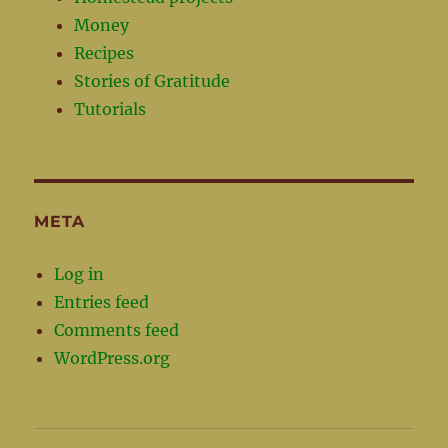
Money
Recipes
Stories of Gratitude
Tutorials
META
Log in
Entries feed
Comments feed
WordPress.org