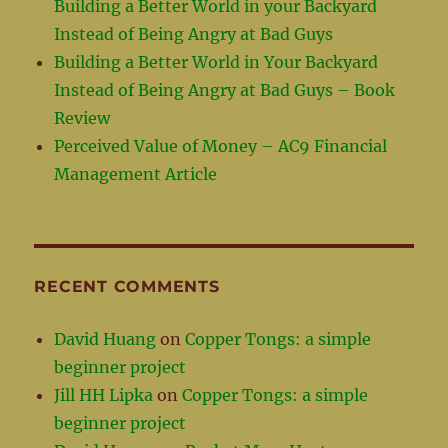
Building a Better World in your Backyard
Instead of Being Angry at Bad Guys
Building a Better World in Your Backyard
Instead of Being Angry at Bad Guys – Book
Review
Perceived Value of Money – AC9 Financial
Management Article
RECENT COMMENTS
David Huang
on
Copper Tongs: a simple
beginner project
Jill HH Lipka
on
Copper Tongs: a simple
beginner project