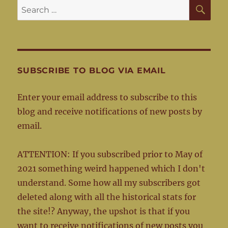
SE
Search
for:
SUBSCRIBE TO BLOG VIA EMAIL
Enter your email address to subscribe to this
blog and receive notifications of new posts by
email.
ATTENTION: If you subscribed prior to May of
2021 something weird happened which I don't
understand. Some how all my subscribers got
deleted along with all the historical stats for
the site!? Anyway, the upshot is that if you
want to receive notifications of new posts you