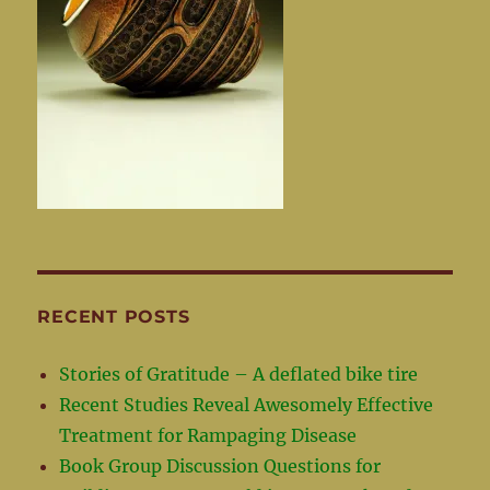
RECENT POSTS
Stories of Gratitude – A deflated bike tire
Recent Studies Reveal Awesomely Effective
Treatment for Rampaging Disease
Book Group Discussion Questions for