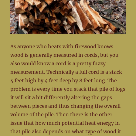
As anyone who heats with firewood knows
wood is generally measured in cords, but you
also would know a cord is a pretty fuzzy
measurement. Technically a full cord is a stack
4 feet high by 4 feet deep by 8 feet long. The
problem is every time you stack that pile of logs
it will sit a bit differently altering the gaps
between pieces and thus changing the overall
volume of the pile. Then there is the other
issue that how much potential heat energy in
that pile also depends on what type of wood it