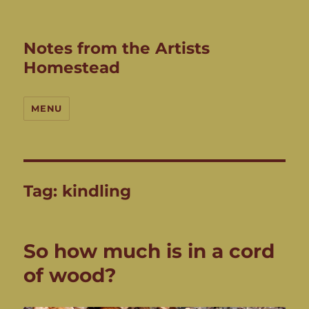
Notes from the Artists
Homestead
MENU
Tag:
kindling
So how much is in a cord
of wood?