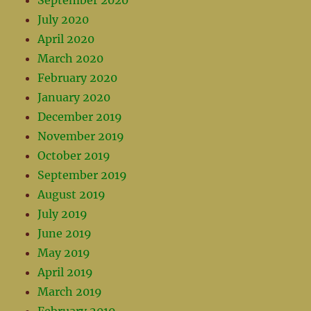
September 2020
July 2020
April 2020
March 2020
February 2020
January 2020
December 2019
November 2019
October 2019
September 2019
August 2019
July 2019
June 2019
May 2019
April 2019
March 2019