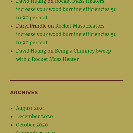
David Huang
on
Rocket Mass Heaters –
increase your wood burning efficiencies 50
to 90 percent
Daryl Prindle
on
Rocket Mass Heaters –
increase your wood burning efficiencies 50
to 90 percent
David Huang
on
Being a Chimney Sweep
with a Rocket Mass Heater
ARCHIVES
August 2021
December 2020
October 2020