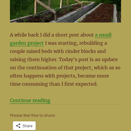
A while back I did a short post about
a small
garden project
I was starting, rebuilding a
couple raised beds with cinder blocks and
raising them higher. Today’s post is an update
on the continuation of that project, which as so
often happens with projects, became more
time consuming than I first expected.
“The Garden Project Continued”
Continue reading
Please feel free to share:
Share