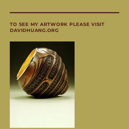
TO SEE MY ARTWORK PLEASE VISIT
DAVIDHUANG.ORG