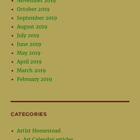
November 2019
October 2019
September 2019
August 2019
July 2019
June 2019
May 2019
April 2019
March 2019
February 2019
CATEGORIES
Artist Homestead
Art Calendar articles