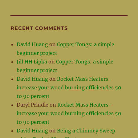
RECENT COMMENTS
David Huang
on
Copper Tongs: a simple
beginner project
Jill HH Lipka
on
Copper Tongs: a simple
beginner project
David Huang
on
Rocket Mass Heaters –
increase your wood burning efficiencies 50
to 90 percent
Daryl Prindle
on
Rocket Mass Heaters –
increase your wood burning efficiencies 50
to 90 percent
David Huang
on
Being a Chimney Sweep