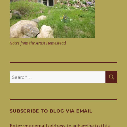
Notes from the Artist Homestead
SE
Search
for:
SUBSCRIBE TO BLOG VIA EMAIL
Enter your email address to subscribe to this