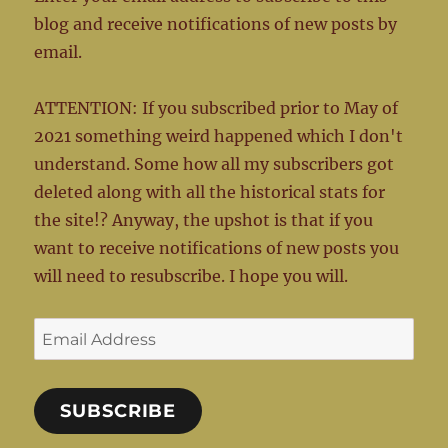
blog and receive notifications of new posts by
email.
ATTENTION: If you subscribed prior to May of
2021 something weird happened which I don't
understand. Some how all my subscribers got
deleted along with all the historical stats for
the site!? Anyway, the upshot is that if you
want to receive notifications of new posts you
will need to resubscribe. I hope you will.
Email
Address
SUBSCRIBE