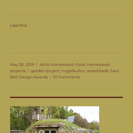
Like this:
Posted
Categories
May 30, 2019
Artist Homestead
,
Food
,
Homestead
on
Tags
projects
garden project
,
hugelkultur
,
raised beds
,
Saul
on
Bell Design Awards
10 Comments
The
Garden
Project
Continued