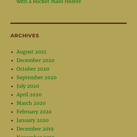
with a Rocket Mass Heater
ARCHIVES
August 2021
December 2020
October 2020
September 2020
July 2020
April 2020
March 2020
February 2020
January 2020
December 2019