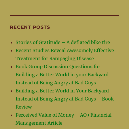
RECENT POSTS
Stories of Gratitude – A deflated bike tire
Recent Studies Reveal Awesomely Effective
Treatment for Rampaging Disease
Book Group Discussion Questions for
Building a Better World in your Backyard
Instead of Being Angry at Bad Guys
Building a Better World in Your Backyard
Instead of Being Angry at Bad Guys – Book
Review
Perceived Value of Money – AC9 Financial
Management Article