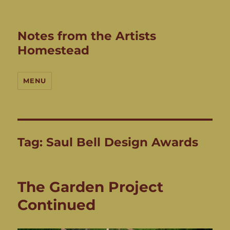
Notes from the Artists
Homestead
MENU
Tag:
Saul Bell Design Awards
The Garden Project
Continued