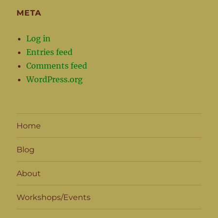
META
Log in
Entries feed
Comments feed
WordPress.org
Home
Blog
About
Workshops/Events