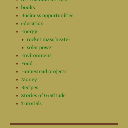
books
Business opportunities
education
Energy
rocket mass heater
solar power
Environment
Food
Homestead projects
Money
Recipes
Stories of Gratitude
Tutorials