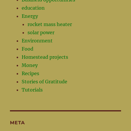
education
Energy
rocket mass heater
solar power
Environment
Food
Homestead projects
Money
Recipes
Stories of Gratitude
Tutorials
META