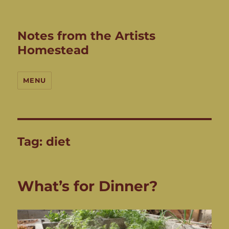
Notes from the Artists
Homestead
MENU
Tag:
diet
What’s for Dinner?