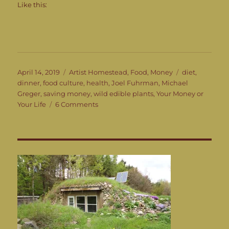
Like this:
Posted
Categories
Tags
April 14, 2019
Artist Homestead
,
Food
,
Money
diet
,
on
dinner
,
food culture
,
health
,
Joel Fuhrman
,
Michael
Greger
,
saving money
,
wild edible plants
,
Your Money or
on
Your Life
6 Comments
What’s
for
Dinner?