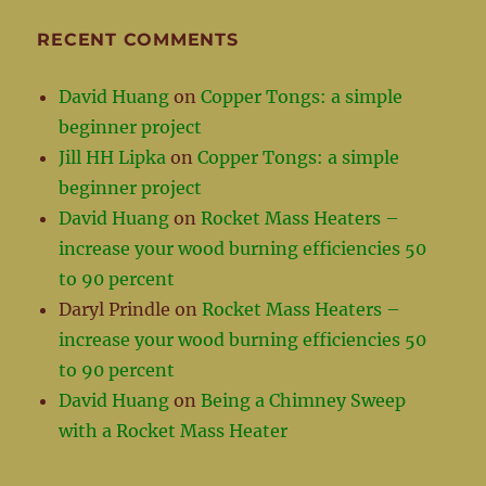
RECENT COMMENTS
David Huang
on
Copper Tongs: a simple
beginner project
Jill HH Lipka
on
Copper Tongs: a simple
beginner project
David Huang
on
Rocket Mass Heaters –
increase your wood burning efficiencies 50
to 90 percent
Daryl Prindle
on
Rocket Mass Heaters –
increase your wood burning efficiencies 50
to 90 percent
David Huang
on
Being a Chimney Sweep
with a Rocket Mass Heater