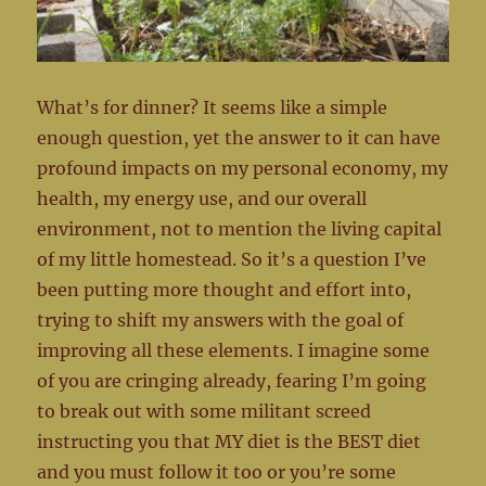
What’s for dinner? It seems like a simple
enough question, yet the answer to it can have
profound impacts on my personal economy, my
health, my energy use, and our overall
environment, not to mention the living capital
of my little homestead. So it’s a question I’ve
been putting more thought and effort into,
trying to shift my answers with the goal of
improving all these elements. I imagine some
of you are cringing already, fearing I’m going
to break out with some militant screed
instructing you that MY diet is the BEST diet
and you must follow it too or you’re some