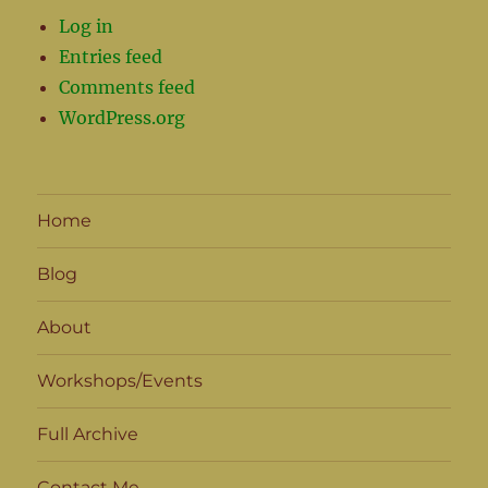
Log in
Entries feed
Comments feed
WordPress.org
Home
Blog
About
Workshops/Events
Full Archive
Contact Me