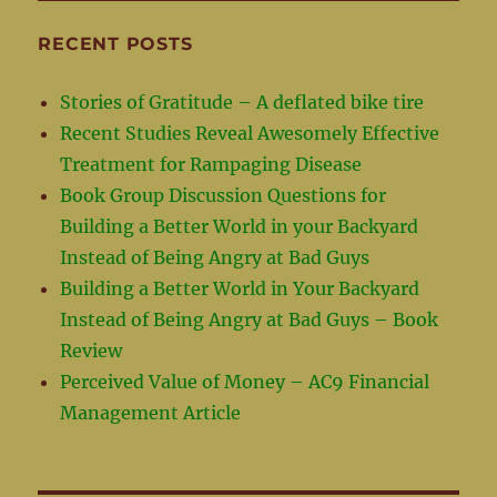
RECENT POSTS
Stories of Gratitude – A deflated bike tire
Recent Studies Reveal Awesomely Effective
Treatment for Rampaging Disease
Book Group Discussion Questions for
Building a Better World in your Backyard
Instead of Being Angry at Bad Guys
Building a Better World in Your Backyard
Instead of Being Angry at Bad Guys – Book
Review
Perceived Value of Money – AC9 Financial
Management Article