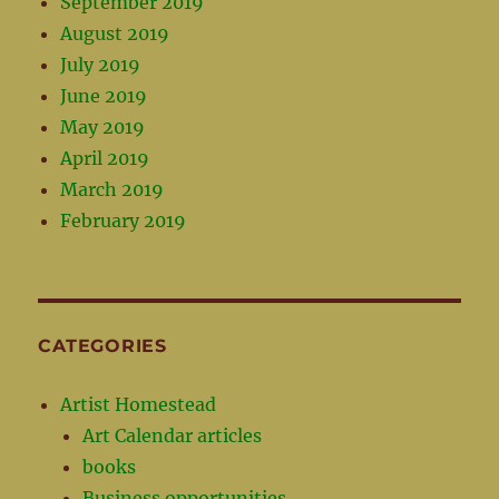
September 2019
August 2019
July 2019
June 2019
May 2019
April 2019
March 2019
February 2019
CATEGORIES
Artist Homestead
Art Calendar articles
books
Business opportunities