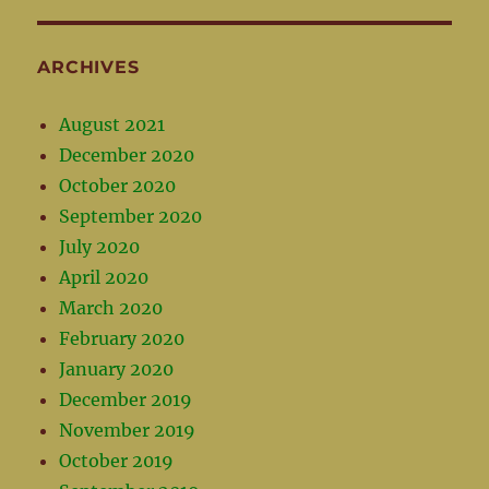
ARCHIVES
August 2021
December 2020
October 2020
September 2020
July 2020
April 2020
March 2020
February 2020
January 2020
December 2019
November 2019
October 2019