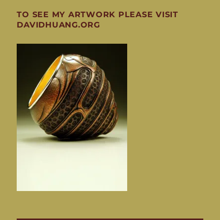
TO SEE MY ARTWORK PLEASE VISIT
DAVIDHUANG.ORG