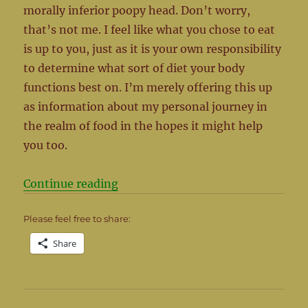
morally inferior poopy head. Don’t worry,
that’s not me. I feel like what you chose to eat
is up to you, just as it is your own responsibility
to determine what sort of diet your body
functions best on. I’m merely offering this up
as information about my personal journey in
the realm of food in the hopes it might help
you too.
“What’s for Dinner?”
Continue reading
Please feel free to share:
Share