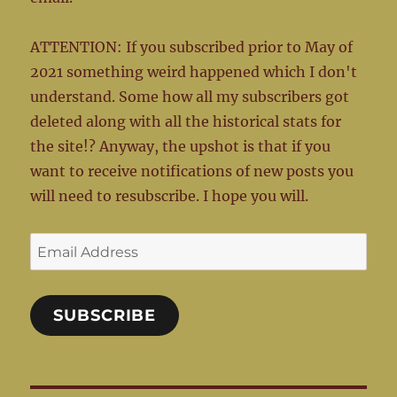
ATTENTION: If you subscribed prior to May of
2021 something weird happened which I don't
understand. Some how all my subscribers got
deleted along with all the historical stats for
the site!? Anyway, the upshot is that if you
want to receive notifications of new posts you
will need to resubscribe. I hope you will.
Email
Address
SUBSCRIBE