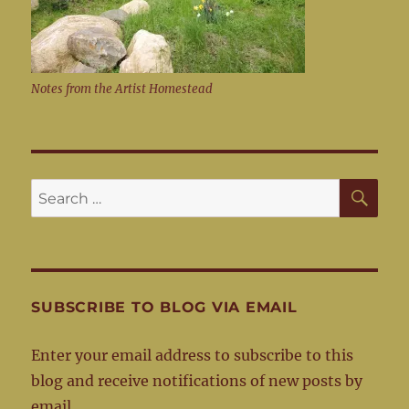
Notes from the Artist Homestead
SE
Search
for:
SUBSCRIBE TO BLOG VIA EMAIL
Enter your email address to subscribe to this
blog and receive notifications of new posts by
email.