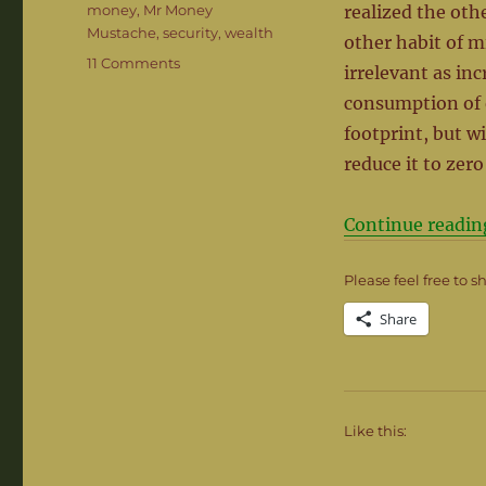
money
,
Mr Money
realized the oth
Mustache
,
security
,
wealth
other habit of m
on
11 Comments
irrelevant as in
Mind
consumption of 
the
Gap
footprint, but w
–
reduce it to zero
It’s
where
the
Continue readin
magic
happens
Please feel free to s
Share
Like this: