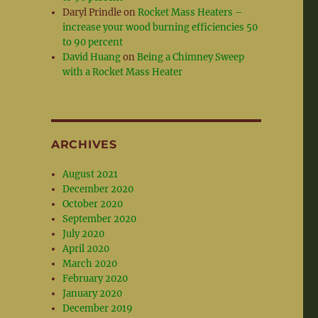
Daryl Prindle
on
Rocket Mass Heaters –
increase your wood burning efficiencies 50
to 90 percent
David Huang
on
Being a Chimney Sweep
with a Rocket Mass Heater
ARCHIVES
August 2021
December 2020
October 2020
September 2020
July 2020
April 2020
March 2020
February 2020
January 2020
December 2019