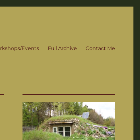
rkshops/Events
Full Archive
Contact Me