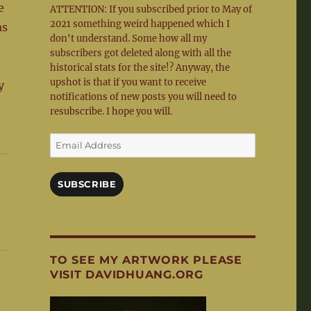
e
ATTENTION: If you subscribed prior to May of
2021 something weird happened which I
as
don't understand. Some how all my
subscribers got deleted along with all the
historical stats for the site!? Anyway, the
upshot is that if you want to receive
y
notifications of new posts you will need to
resubscribe. I hope you will.
Email
Address
SUBSCRIBE
TO SEE MY ARTWORK PLEASE
VISIT DAVIDHUANG.ORG