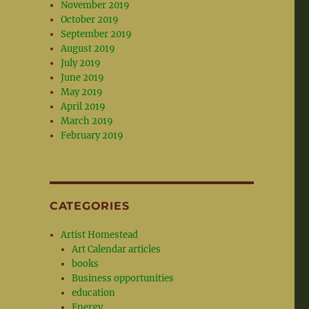
November 2019
October 2019
September 2019
August 2019
July 2019
June 2019
May 2019
April 2019
March 2019
February 2019
CATEGORIES
Artist Homestead
Art Calendar articles
books
Business opportunities
education
Energy