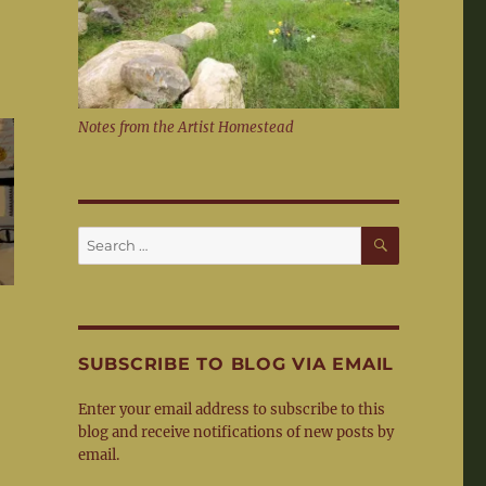
Notes from the Artist Homestead
SEARCH
Search
for:
SUBSCRIBE TO BLOG VIA EMAIL
Enter your email address to subscribe to this
blog and receive notifications of new posts by
email.