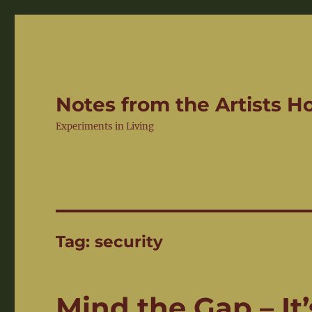
Notes from the Artists 
Experiments in Living
Tag:
security
Mind the Gap – It