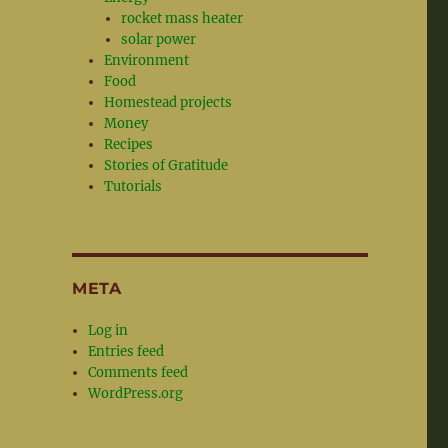
rocket mass heater
solar power
Environment
Food
Homestead projects
Money
Recipes
Stories of Gratitude
Tutorials
META
Log in
Entries feed
Comments feed
WordPress.org