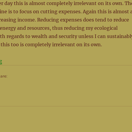
er day this is almost completely irrelevant on its own. Th
ine is to focus on cutting expenses. Again this is almost 
creasing income. Reducing expenses does tend to reduce
energy and resources, thus reducing my ecological
ith regards to wealth and security unless I can sustainabl
 this too is completely irrelevant on its own.
“Mind the Gap – It’s where the magic happens”
g
hare: