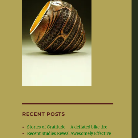
RECENT POSTS
Stories of Gratitude – A deflated bike tire
Recent Studies Reveal Awesomely Effective