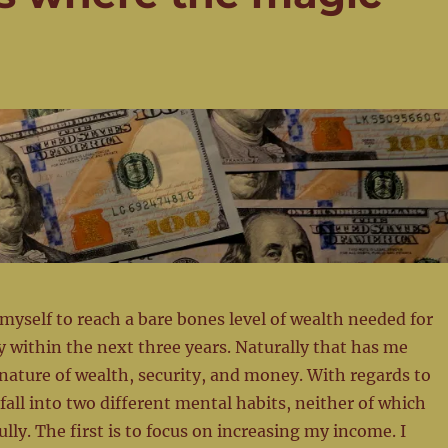
myself to reach a bare bones level of wealth needed for
ly within the next three years. Naturally that has me
nature of wealth, security, and money. With regards to
fall into two different mental habits, neither of which
ully. The first is to focus on increasing my income. I