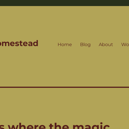
Homestead
Home
Blog
About
Wo
’s where the magic