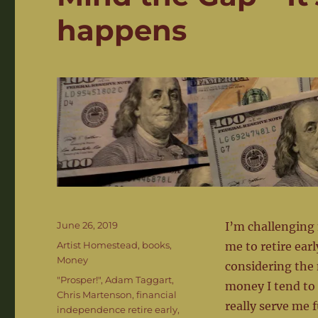
happens
Posted
June 26, 2019
I’m challenging 
on
Categories
Artist Homestead
,
books
,
me to retire ear
Money
considering the 
Tags
"Prosper!"
,
Adam Taggart
,
money I tend to 
Chris Martenson
,
financial
really serve me f
independence retire early
,