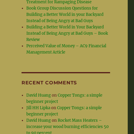
Treatment for Rampaging Disease
Book Group Discussion Questions for
Building a Better World in your Backyard
Instead of Being Angry at Bad Guys
Building a Better World in Your Backyard
Instead of Being Angry at Bad Guys – Book
Review
Perceived Value of Money – AC9 Financial
Management Article
RECENT COMMENTS
David Huang
on
Copper Tongs: a simple
beginner project
Jill HH Lipka
on
Copper Tongs: a simple
beginner project
David Huang
on
Rocket Mass Heaters –
increase your wood burning efficiencies 50
to 90 percent